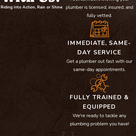
plumber is licensed, insured, and
Riding Into Action, Rain or Shine
fully vetted.
IMMEDIATE, SAME-
DAY SERVICE
Get a plumber out fast with our
same-day appointments.
FULLY TRAINED &
EQUIPPED
We're ready to tackle any
plumbing problem you have!