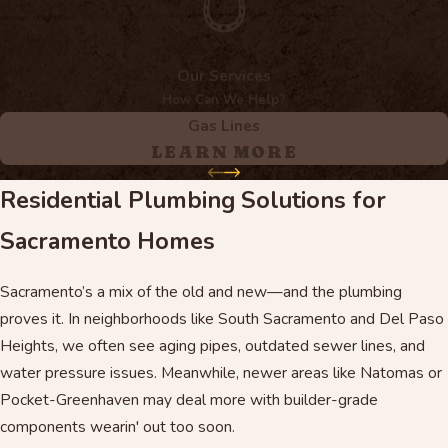
Our Services
How Can We Help?
Gas Lines
LEARN MORE
Residential Plumbing Solutions for
Sacramento Homes
Sacramento’s a mix of the old and new—and the plumbing
proves it. In neighborhoods like South Sacramento and Del Paso
Heights, we often see aging pipes, outdated sewer lines, and
water pressure issues. Meanwhile, newer areas like Natomas or
Pocket-Greenhaven may deal more with builder-grade
components wearin' out too soon.