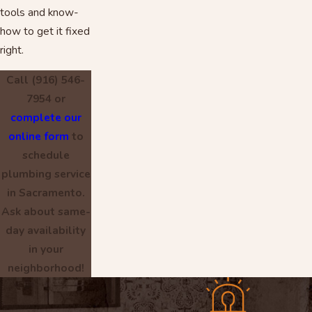
tools and know-
how to get it fixed
right.
Call
(916) 546-
7954
or
complete our
online form
to
schedule
plumbing service
in Sacramento.
Ask about same-
day availability
in your
neighborhood!