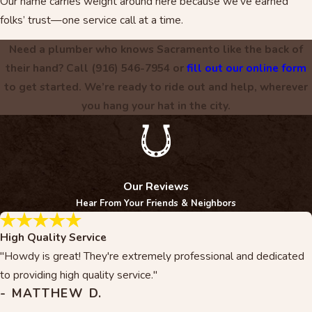
Our name carries weight around here because we’ve earned
folks’ trust—one service call at a time.
Need a plumber who knows Sacramento like the back of
their hand? Call
(916) 546-7954
or
fill out our online form
to get started. We’re ready to ride out and help, wherever
you hang your hat in the city.
Our Reviews
Hear From Your Friends & Neighbors
High Quality Service
"Howdy is great! They're extremely professional and dedicated
to providing high quality service."
- MATTHEW D.