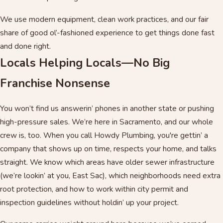
We use modern equipment, clean work practices, and our fair
share of good ol’-fashioned experience to get things done fast
and done right.
Locals Helping Locals—No Big
Franchise Nonsense
You won’t find us answerin’ phones in another state or pushing
high-pressure sales. We’re here in Sacramento, and our whole
crew is, too. When you call Howdy Plumbing, you're gettin’ a
company that shows up on time, respects your home, and talks
straight. We know which areas have older sewer infrastructure
(we’re lookin’ at you, East Sac), which neighborhoods need extra
root protection, and how to work within city permit and
inspection guidelines without holdin’ up your project.