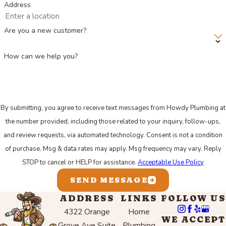
Address
Are you a new customer?
How can we help you?
By submitting, you agree to receive text messages from Howdy Plumbing at
the number provided, including those related to your inquiry, follow-ups,
and review requests, via automated technology. Consent is not a condition
of purchase. Msg & data rates may apply. Msg frequency may vary. Reply
STOP to cancel or HELP for assistance.
Acceptable Use Policy
SEND MESSAGE
ADDRESS
LINKS
FOLLOW US
4322 Orange
Home
WE ACCEPT
Grove Ave Suite
Plumbing