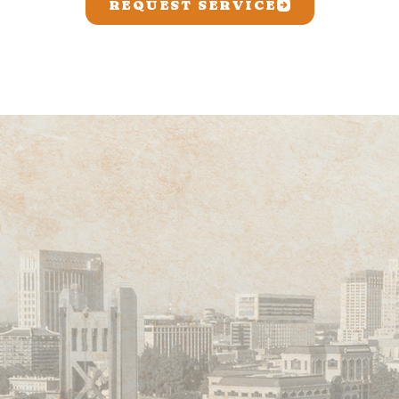
REQUEST SERVICE