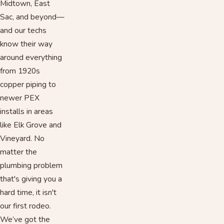
Midtown, East
Sac, and beyond—
and our techs
know their way
around everything
from 1920s
copper piping to
newer PEX
installs in areas
like Elk Grove and
Vineyard. No
matter the
plumbing problem
that's giving you a
hard time, it isn't
our first rodeo.
We’ve got the