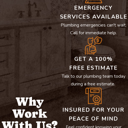
EMERGENCY
SERVICES AVAILABLE
Plumbing emergencies can't wait.
Call for immediate help.
GET A 100%
FREE ESTIMATE
Talk to our plumbing team today
during a free estimate.
Why
INSURED FOR YOUR
Work
PEACE OF MIND
With Us?
Feel confident knowing your