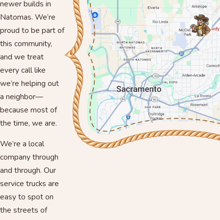
newer builds in
Natomas. We’re
proud to be part of
this community,
and we treat
every call like
we’re helping out
a neighbor—
because most of
the time, we are.
We’re a local
company through
and through. Our
service trucks are
easy to spot on
the streets of