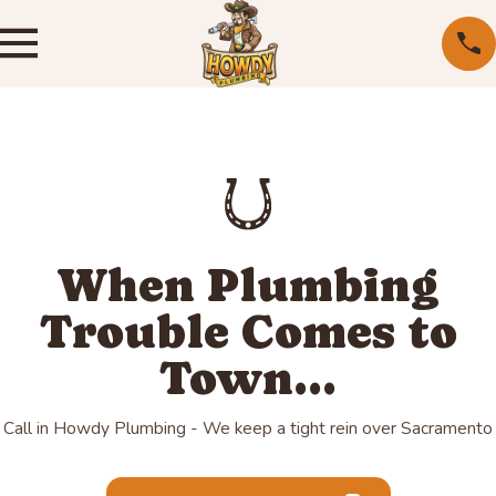
When Plumbing
Trouble Comes to
Town...
Call in Howdy Plumbing - We keep a tight rein over Sacramento