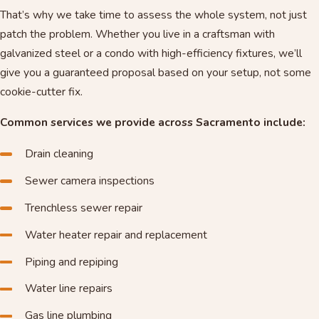
That’s why we take time to assess the whole system, not just
patch the problem. Whether you live in a craftsman with
galvanized steel or a condo with high-efficiency fixtures, we’ll
give you a guaranteed proposal based on your setup, not some
cookie-cutter fix.
Common services we provide across Sacramento include:
Drain cleaning
Sewer camera inspections
Trenchless sewer repair
Water heater repair and replacement
Piping and repiping
Water line repairs
Gas line plumbing