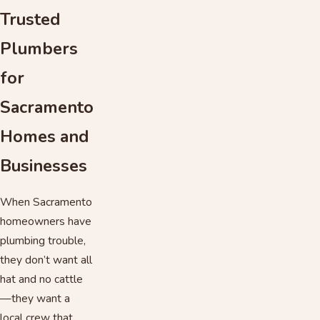
Trusted
Plumbers
for
Sacramento
Homes and
Businesses
When Sacramento
homeowners have
plumbing trouble,
they don’t want all
hat and no cattle
—they want a
local crew that