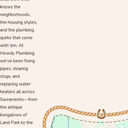
knows the
neighborhoods,
the housing styles,
and the plumbing
quirks that come
with ‘em. At
Howdy Plumbing,
we’ve been fixing
pipes, clearing
clogs, and
replacing water
heaters all across
Sacramento—from
the antique
bungalows of
Land Park to the