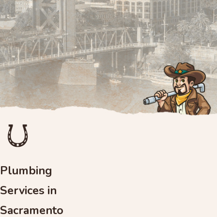
Plumbing
Services in
Sacramento