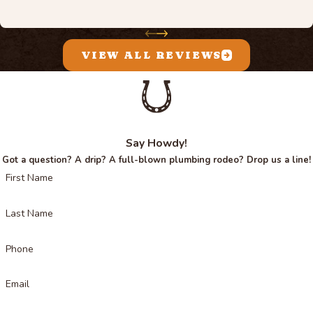
VIEW ALL REVIEWS
Say Howdy!
Got a question? A drip? A full-blown plumbing rodeo? Drop us a line!
First Name
Last Name
Phone
Email